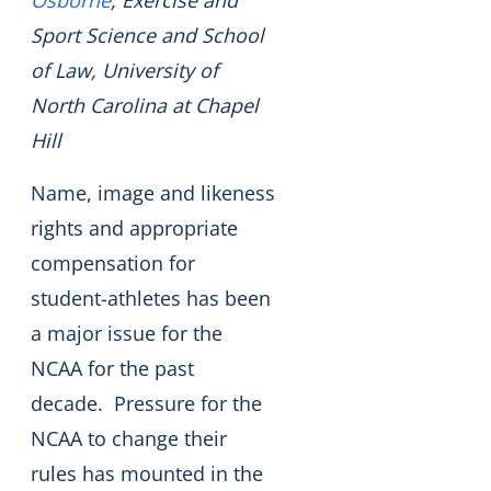
Osborne
, Exercise and
Sport Science and School
of Law, University of
North Carolina at Chapel
Hill
Name, image and likeness
rights and appropriate
compensation for
student-athletes has been
a major issue for the
NCAA for the past
decade. Pressure for the
NCAA to change their
rules has mounted in the