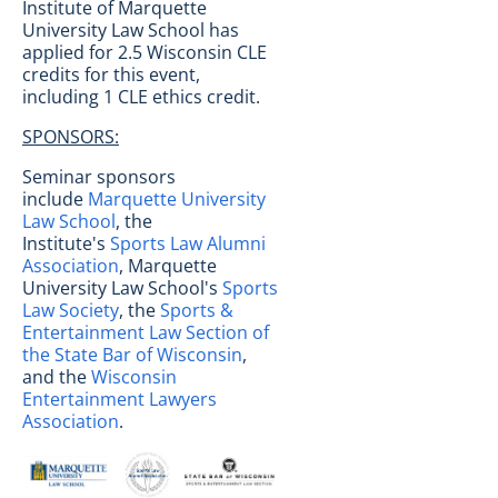
Institute of Marquette
University Law School has
applied for 2.5 Wisconsin CLE
credits for this event,
including 1 CLE ethics credit.
SPONSORS:
Seminar sponsors
include
Marquette University
Law School
, the
Institute's
Sports Law Alumni
Association
, Marquette
University Law School's
Sports
Law Society
, the
Sports &
Entertainment Law Section of
the State Bar of Wisconsin
,
and the
Wisconsin
Entertainment Lawyers
Association
.