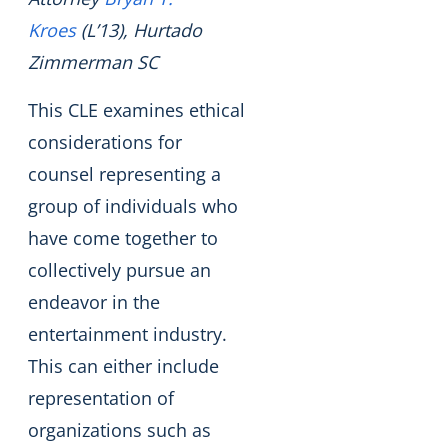
Kroes
(L’13), Hurtado
Zimmerman SC
This CLE examines ethical
considerations for
counsel representing a
group of individuals who
have come together to
collectively pursue an
endeavor in the
entertainment industry.
This can either include
representation of
organizations such as