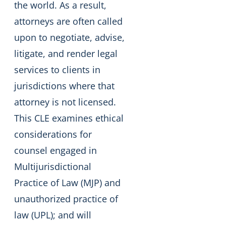
the world. As a result,
attorneys are often called
upon to negotiate, advise,
litigate, and render legal
services to clients in
jurisdictions where that
attorney is not licensed.
This CLE examines ethical
considerations for
counsel engaged in
Multijurisdictional
Practice of Law (MJP) and
unauthorized practice of
law (UPL); and will