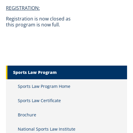
REGISTRATION:
Registration is now closed as
this program is now full.
Marquette Secondary Menu
Sports Law Program
Sports Law Program Home
Sports Law Certificate
Brochure
National Sports Law Institute