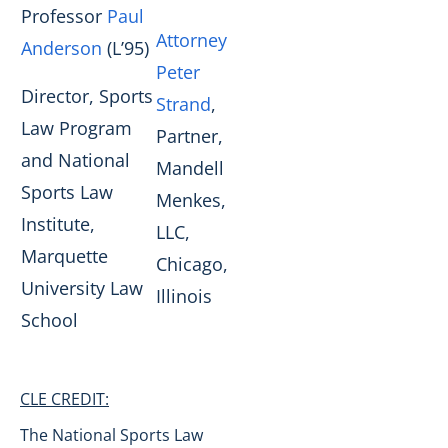
Professor
Paul
Attorney
Anderson
(L’95)
Peter
Director, Sports
Strand
,
Law Program
Partner,
and National
Mandell
Sports Law
Menkes,
Institute,
LLC,
Marquette
Chicago,
University Law
Illinois
School
CLE CREDIT:
The National Sports Law