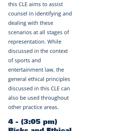
this CLE aims to assist
counsel in identifying and
dealing with these
scenarios at all stages of
representation. While
discussed in the context
of sports and
entertainment law, the
general ethical principles
discussed in this CLE can
also be used throughout
other practice areas.
4 - (3:05 pm)
Risks and Ethical