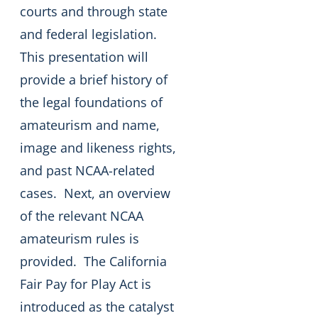
courts and through state
and federal legislation.
This presentation will
provide a brief history of
the legal foundations of
amateurism and name,
image and likeness rights,
and past NCAA-related
cases. Next, an overview
of the relevant NCAA
amateurism rules is
provided. The California
Fair Pay for Play Act is
introduced as the catalyst