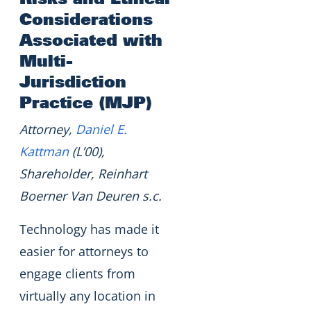
Considerations
Associated with
Multi-
Jurisdiction
Practice (MJP)
Attorney,
Daniel E.
Kattman
(L’00),
Shareholder, Reinhart
Boerner Van Deuren s.c.
Technology has made it
easier for attorneys to
engage clients from
virtually any location in