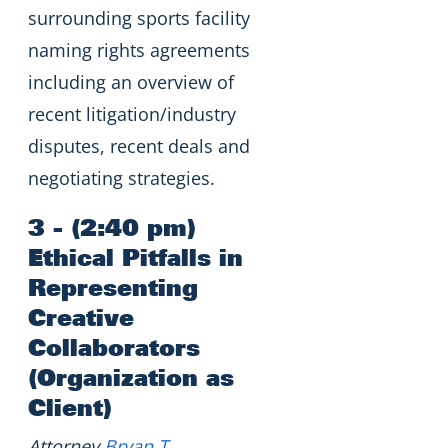
surrounding sports facility
naming rights agreements
including an overview of
recent litigation/industry
disputes, recent deals and
negotiating strategies.
3 - (2:40 pm)
Ethical Pitfalls in
Representing
Creative
Collaborators
(Organization as
Client)
Attorney
Bryan T.