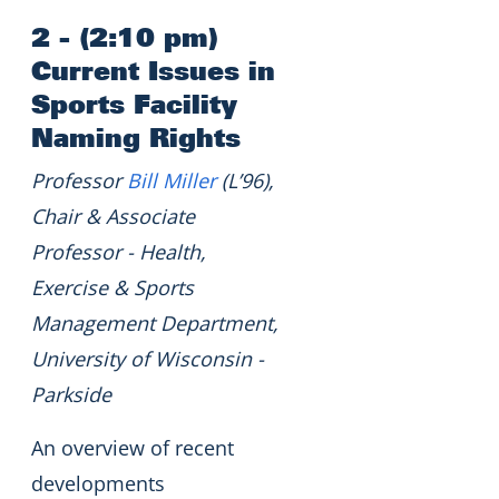
2 - (2:10 pm)
Current Issues in
Sports Facility
Naming Rights
Professor
Bill Miller
(L’96),
Chair & Associate
Professor - Health,
Exercise & Sports
Management Department,
University of Wisconsin -
Parkside
An overview of recent
developments