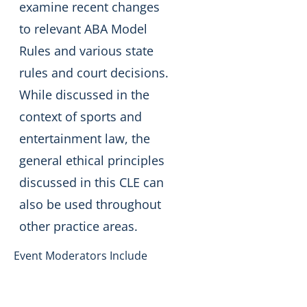
examine recent changes
to relevant ABA Model
Rules and various state
rules and court decisions.
While discussed in the
context of sports and
entertainment law, the
general ethical principles
discussed in this CLE can
also be used throughout
other practice areas.
Event Moderators Include