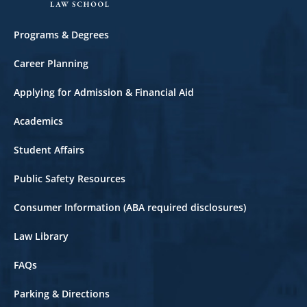
Footer
Programs & Degrees
Career Planning
Applying for Admission & Financial Aid
Academics
Student Affairs
Public Safety Resources
Consumer Information (ABA required disclosures)
Law Library
FAQs
Parking & Directions