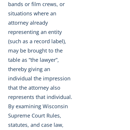
bands or film crews, or
situations where an
attorney already
representing an entity
(such as a record label),
may be brought to the
table as “the lawyer”,
thereby giving an
individual the impression
that the attorney also
represents that individual.
By examining Wisconsin
Supreme Court Rules,
statutes, and case law,