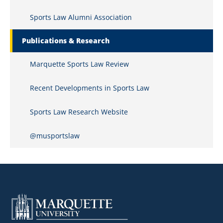
Sports Law Alumni Association
Publications & Research
Marquette Sports Law Review
Recent Developments in Sports Law
Sports Law Research Website
@musportslaw