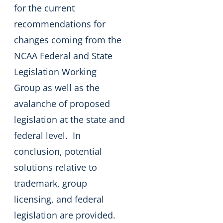
for the current
recommendations for
changes coming from the
NCAA Federal and State
Legislation Working
Group as well as the
avalanche of proposed
legislation at the state and
federal level. In
conclusion, potential
solutions relative to
trademark, group
licensing, and federal
legislation are provided.