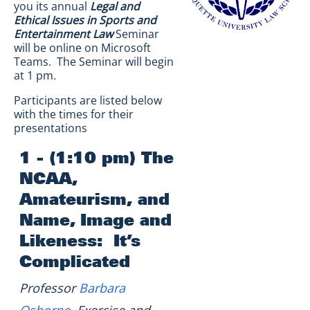
you its annual
Legal and
Ethical Issues in Sports and
Entertainment Law
Seminar
will be online on Microsoft
Teams. The Seminar will begin
at 1 pm.
Participants are listed below
with the times for their
presentations
1 - (1:10 pm) The
NCAA,
Amateurism, and
Name, Image and
Likeness: It’s
Complicated
Professor
Barbara