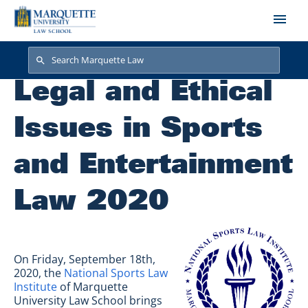
Skip to main content
Search
Search
Legal and Ethical
Issues in Sports
and Entertainment
Law 2020
On Friday, September 18th,
2020, the
National Sports Law
Institute
of Marquette
University Law School brings