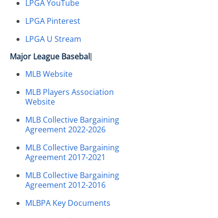
LPGA YouTube
LPGA Pinterest
LPGA U Stream
Major League Basebal
l
MLB Website
MLB Players Association
Website
MLB Collective Bargaining
Agreement 2022-2026
MLB Collective Bargaining
Agreement 2017-2021
MLB Collective Bargaining
Agreement 2012-2016
MLBPA Key Documents