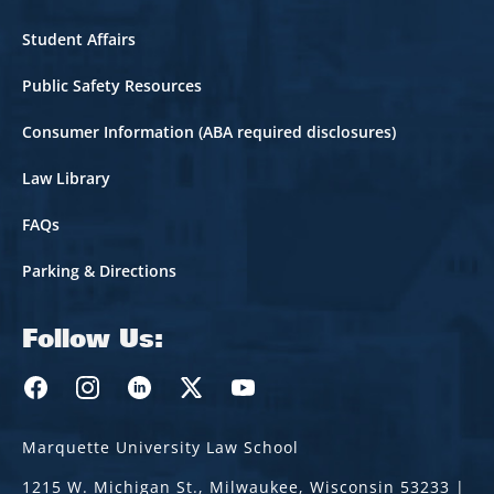
Student Affairs
Public Safety Resources
Consumer Information (ABA required disclosures)
Law Library
FAQs
Parking & Directions
Follow Us:
Marquette Law Facebook
Marquette Law Instagram
Marquette Law Linkedin
Marquette Law Twitter
Marquette Law Youtube
Marquette University Law School
1215 W. Michigan St., Milwaukee, Wisconsin 53233 |