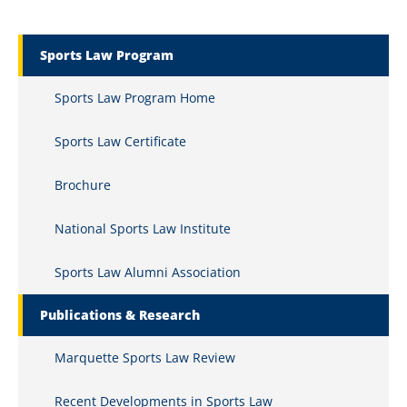
Marquette Secondary Menu
Sports Law Program
Sports Law Program Home
Sports Law Certificate
Brochure
National Sports Law Institute
Sports Law Alumni Association
Publications & Research
Marquette Sports Law Review
Recent Developments in Sports Law