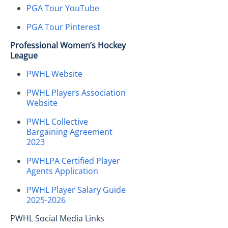
PGA Tour YouTube
PGA Tour Pinterest
Professional Women’s Hockey
League
PWHL Website
PWHL Players Association
Website
PWHL Collective
Bargaining Agreement
2023
PWHLPA Certified Player
Agents Application
PWHL Player Salary Guide
2025-2026
PWHL Social Media Links