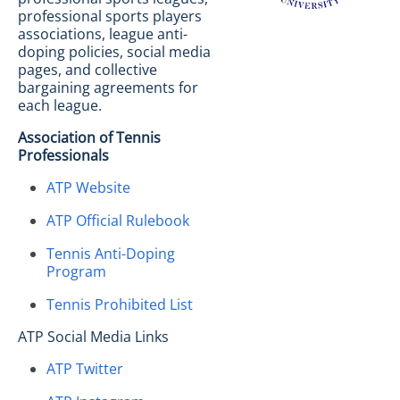
professional sports players
associations, league anti-
doping policies, social media
pages, and collective
bargaining agreements for
each league.
Association of Tennis
Professionals
ATP Website
ATP Official Rulebook
Tennis Anti-Doping
Program
Tennis Prohibited List
ATP Social Media Links
ATP Twitter