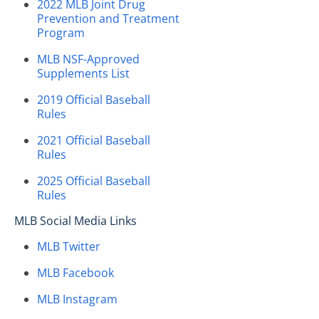
2022 MLB Joint Drug
Prevention and Treatment
Program
MLB NSF-Approved
Supplements List
2019 Official Baseball
Rules
2021 Official Baseball
Rules
2025 Official Baseball
Rules
MLB Social Media Links
MLB Twitter
MLB Facebook
MLB Instagram