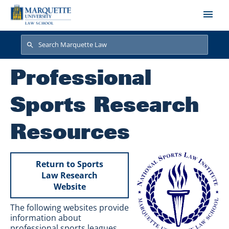
Skip to main content
Search
Search
Professional
Sports Research
Resources
Return to Sports
Law Research
Website
The following websites provide
information about
professional sports leagues,