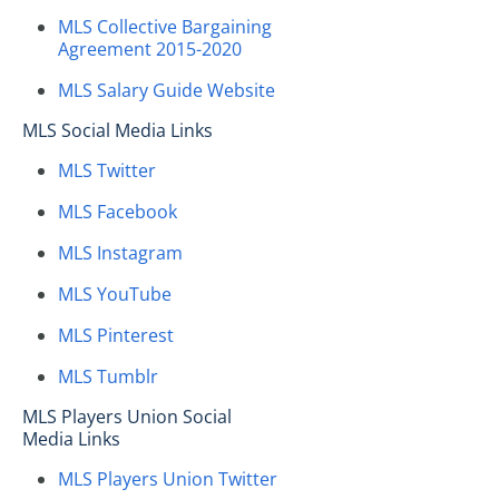
MLS Collective Bargaining
Agreement 2015-2020
MLS Salary Guide Website
MLS Social Media Links
MLS Twitter
MLS Facebook
MLS Instagram
MLS YouTube
MLS Pinterest
MLS Tumblr
MLS Players Union Social
Media Links
MLS Players Union Twitter