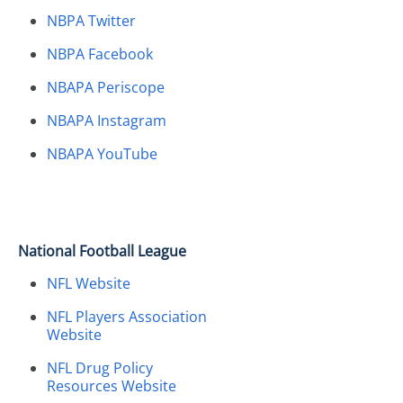
NBPA Twitter
NBPA Facebook
NBAPA Periscope
NBAPA Instagram
NBAPA YouTube
National Football League
NFL Website
NFL Players Association
Website
NFL Drug Policy
Resources Website