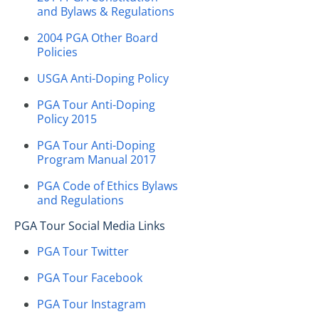
and Bylaws & Regulations
2004 PGA Other Board
Policies
USGA Anti-Doping Policy
PGA Tour Anti-Doping
Policy 2015
PGA Tour Anti-Doping
Program Manual 2017
PGA Code of Ethics Bylaws
and Regulations
PGA Tour Social Media Links
PGA Tour Twitter
PGA Tour Facebook
PGA Tour Instagram