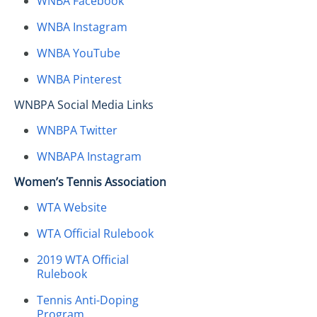
WNBA Facebook
WNBA Instagram
WNBA YouTube
WNBA Pinterest
WNBPA Social Media Links
WNBPA Twitter
WNBAPA Instagram
Women’s Tennis Association
WTA Website
WTA Official Rulebook
2019 WTA Official
Rulebook
Tennis Anti-Doping
Program