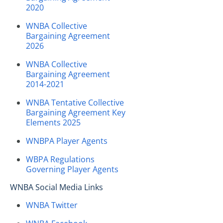
2020
WNBA Collective
Bargaining Agreement
2026
WNBA Collective
Bargaining Agreement
2014-2021
WNBA Tentative Collective
Bargaining Agreement Key
Elements 2025
WNBPA Player Agents
WBPA Regulations
Governing Player Agents
WNBA Social Media Links
WNBA Twitter