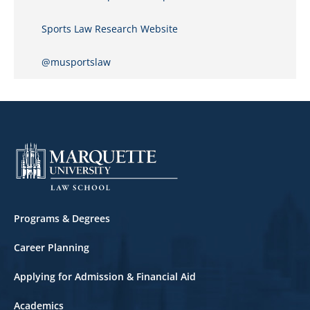
Sports Law Research Website
@musportslaw
Footer
Programs & Degrees
Career Planning
Applying for Admission & Financial Aid
Academics