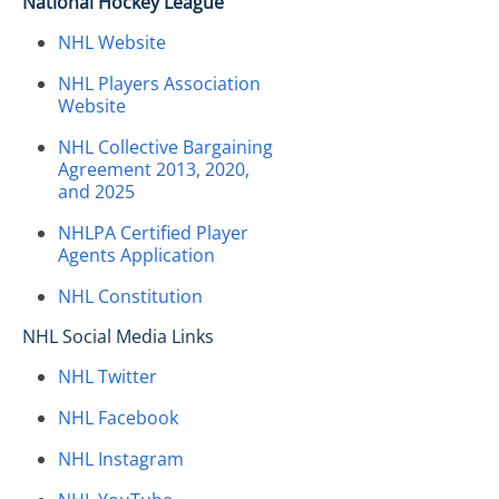
National Hockey League
NHL Website
NHL Players Association
Website
NHL Collective Bargaining
Agreement 2013, 2020,
and 2025
NHLPA Certified Player
Agents Application
NHL Constitution
NHL Social Media Links
NHL Twitter
NHL Facebook
NHL Instagram