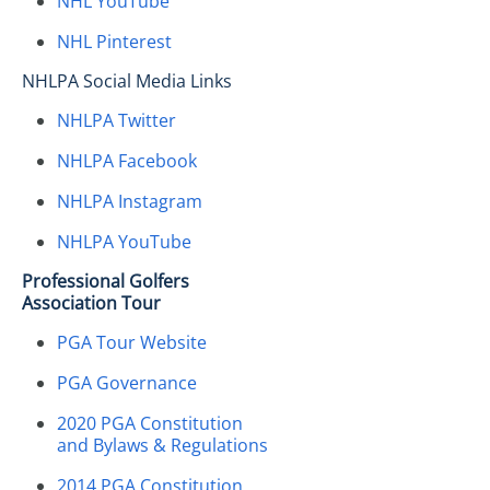
NHL YouTube
NHL Pinterest
NHLPA Social Media Links
NHLPA Twitter
NHLPA Facebook
NHLPA Instagram
NHLPA YouTube
Professional Golfers
Association Tour
PGA Tour Website
PGA Governance
2020 PGA Constitution
and Bylaws & Regulations
2014 PGA Constitution