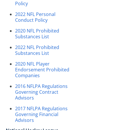
Policy
2022 NFL Personal
Conduct Policy
2020 NFL Prohibited
Substances List
2022 NFL Prohibited
Substances List
2020 NFL Player
Endorsement Prohibited
Companies
2016 NFLPA Regulations
Governing Contract
Advisors
2017 NFLPA Regulations
Governing Financial
Advisors