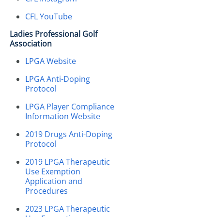
CFL YouTube
Ladies Professional Golf
Association
LPGA Website
LPGA Anti-Doping
Protocol
LPGA Player Compliance
Information Website
2019 Drugs Anti-Doping
Protocol
2019 LPGA Therapeutic
Use Exemption
Application and
Procedures
2023 LPGA Therapeutic