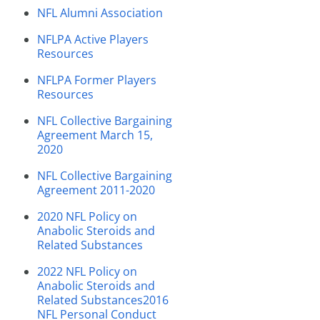
NFL Alumni Association
NFLPA Active Players
Resources
NFLPA Former Players
Resources
NFL Collective Bargaining
Agreement March 15,
2020
NFL Collective Bargaining
Agreement 2011-2020
2020 NFL Policy on
Anabolic Steroids and
Related Substances
2022 NFL Policy on
Anabolic Steroids and
Related Substances
2016
NFL Personal Conduct