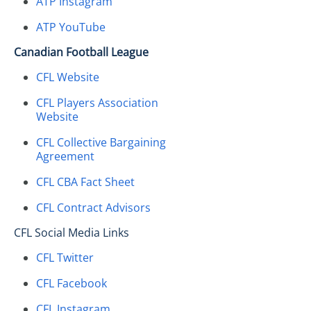
ATP Instagram
ATP YouTube
Canadian Football League
CFL Website
CFL Players Association
Website
CFL Collective Bargaining
Agreement
CFL CBA Fact Sheet
CFL Contract Advisors
CFL Social Media Links
CFL Twitter
CFL Facebook
CFL Instagram