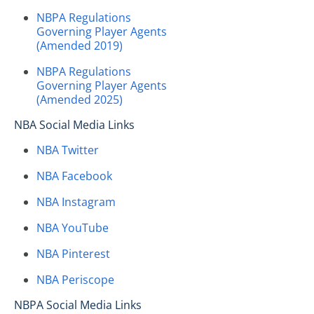
NBPA Regulations
Governing Player Agents
(Amended 2019)
NBPA Regulations
Governing Player Agents
(Amended 2025)
NBA Social Media Links
NBA Twitter
NBA Facebook
NBA Instagram
NBA YouTube
NBA Pinterest
NBA Periscope
NBPA Social Media Links