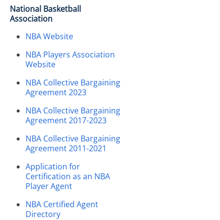
National Basketball
Association
NBA Website
NBA Players Association
Website
NBA Collective Bargaining
Agreement 2023
NBA Collective Bargaining
Agreement 2017-2023
NBA Collective Bargaining
Agreement 2011-2021
Application for
Certification as an NBA
Player Agent
NBA Certified Agent
Directory