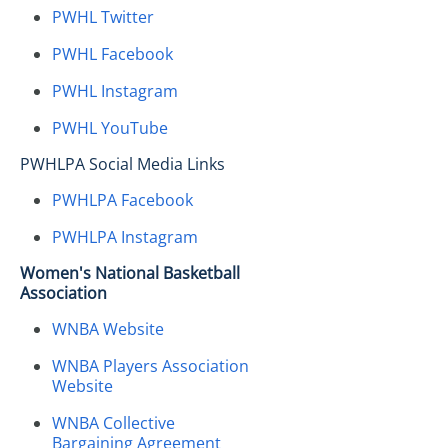
PWHL Twitter
PWHL Facebook
PWHL Instagram
PWHL YouTube
PWHLPA Social Media Links
PWHLPA Facebook
PWHLPA Instagram
Women's National Basketball
Association
WNBA Website
WNBA Players Association
Website
WNBA Collective
Bargaining Agreement