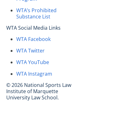
WTA’s Prohibited
Substance List
WTA Social Media Links
WTA Facebook
WTA Twitter
WTA YouTube
WTA Instagram
© 2026 National Sports Law
Institute of Marquette
University Law School.