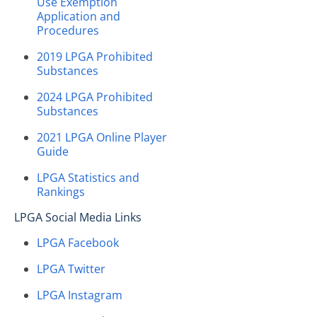
Use Exemption
Application and
Procedures
2019 LPGA Prohibited
Substances
2024 LPGA Prohibited
Substances
2021 LPGA Online Player
Guide
LPGA Statistics and
Rankings
LPGA Social Media Links
LPGA Facebook
LPGA Twitter
LPGA Instagram