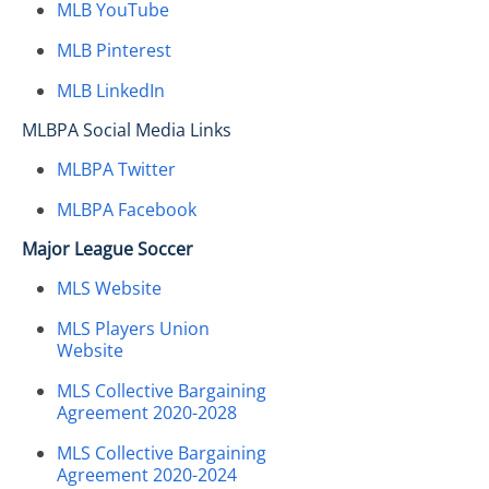
MLB YouTube
MLB Pinterest
MLB LinkedIn
MLBPA Social Media Links
MLBPA Twitter
MLBPA Facebook
Major League Soccer
MLS Website
MLS Players Union
Website
MLS Collective Bargaining
Agreement 2020-2028
MLS Collective Bargaining
Agreement 2020-2024