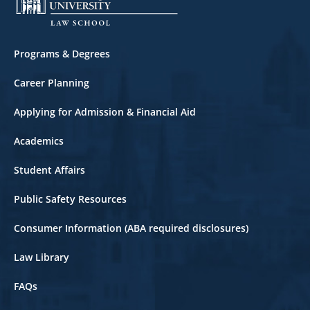
Footer
Programs & Degrees
Career Planning
Applying for Admission & Financial Aid
Academics
Student Affairs
Public Safety Resources
Consumer Information (ABA required disclosures)
Law Library
FAQs