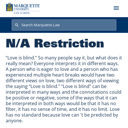
Skip to main content
Search
Search
N/A Restriction
“Love is blind.” So many people say it, but what does it
really mean? Everyone interprets it in different ways.
A person who is eager to love and a person who has
experienced multiple heart breaks would have two
different views on love, two different ways of viewing
the saying “Love is blind.” “Love is blind” can be
interpreted in many ways and the connotations could
be positive or negative, some of the ways that it can
be interpreted in both ways would be that it has no
filter, it has no sense of time, and it has no limit. Love
has no standard because love can 't be predicted by
anyone.