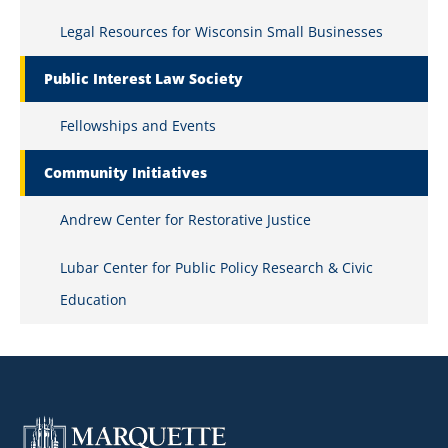
Legal Resources for Wisconsin Small Businesses
Public Interest Law Society
Fellowships and Events
Community Initiatives
Andrew Center for Restorative Justice
Lubar Center for Public Policy Research & Civic
Education