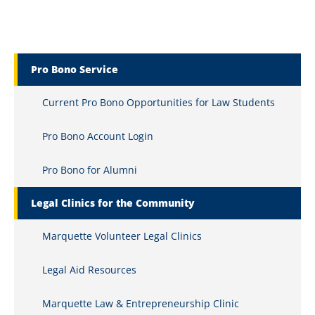
Marquette Secondary Menu
Pro Bono Service
Current Pro Bono Opportunities for Law Students
Pro Bono Account Login
Pro Bono for Alumni
Legal Clinics for the Community
Marquette Volunteer Legal Clinics
Legal Aid Resources
Marquette Law & Entrepreneurship Clinic