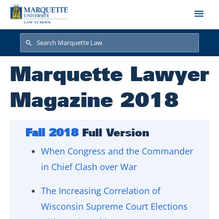
Skip to main content
Search
Search
Marquette Lawyer
Magazine 2018
Fall 2018
Full Version
When Congress and the Commander
in Chief Clash over War
The Increasing Correlation of
Wisconsin Supreme Court Elections