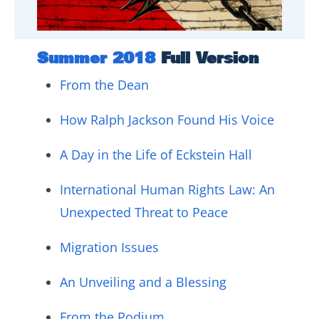
Summer 2018
Full Version
From the Dean
How Ralph Jackson Found His Voice
A Day in the Life of Eckstein Hall
International Human Rights Law: An
Unexpected Threat to Peace
Migration Issues
An Unveiling and a Blessing
From the Podium