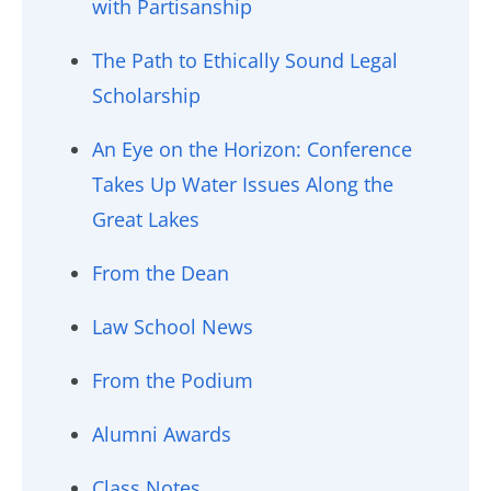
with Partisanship
The Path to Ethically Sound Legal
Scholarship
An Eye on the Horizon: Conference
Takes Up Water Issues Along the
Great Lakes
From the Dean
Law School News
From the Podium
Alumni Awards
Class Notes