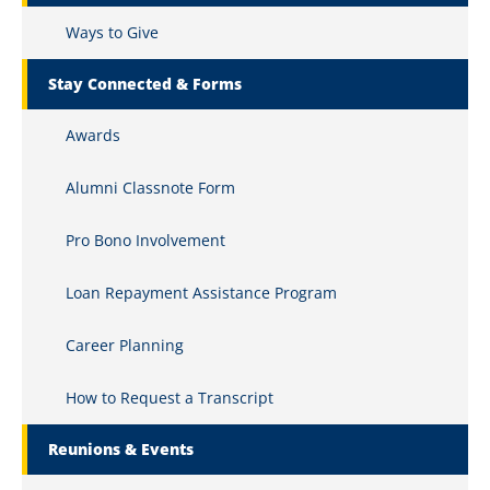
Ways to Give
Stay Connected & Forms
Awards
Alumni Classnote Form
Pro Bono Involvement
Loan Repayment Assistance Program
Career Planning
How to Request a Transcript
Reunions & Events