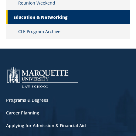
Reunion Weekend
Education & Networking
CLE Program Archive
Footer
Programs & Degrees
Career Planning
Applying for Admission & Financial Aid