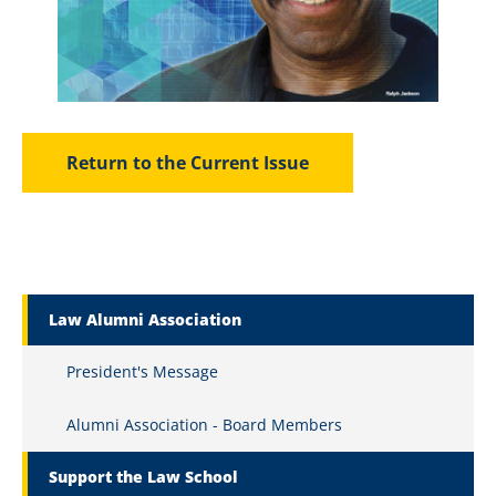
Return to the Current Issue
Marquette Secondary Menu
Law Alumni Association
President's Message
Alumni Association - Board Members
Support the Law School