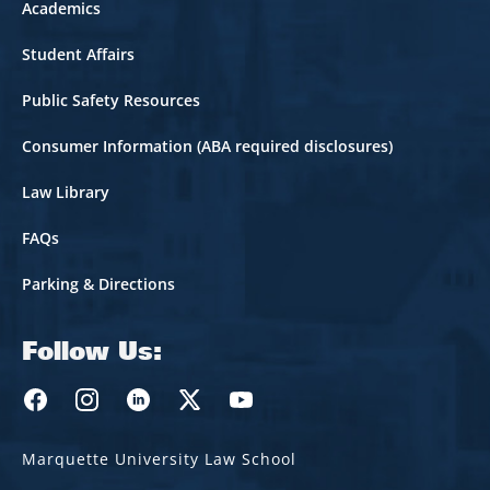
Academics
Student Affairs
Public Safety Resources
Consumer Information (ABA required disclosures)
Law Library
FAQs
Parking & Directions
Follow Us:
Marquette Law Facebook
Marquette Law Instagram
Marquette Law Linkedin
Marquette Law Twitter
Marquette Law Youtube
Marquette University Law School