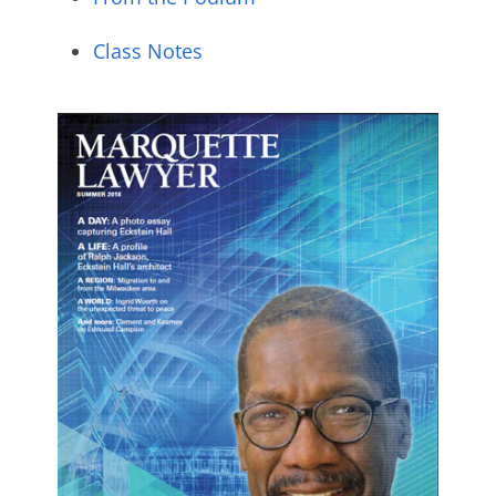
Class Notes