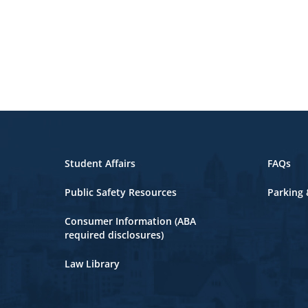
Student Affairs
FAQs
Public Safety Resources
Parking 
Consumer Information (ABA
required disclosures)
Law Library