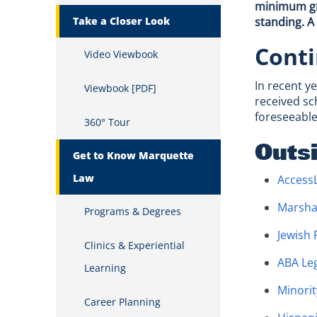
minimum gra
Take a Closer Look
standing. A
Conti
Video Viewbook
In recent y
Viewbook [PDF]
received sc
foreseeable
360° Tour
Outs
Get to Know Marquette
Law
Access
Marsha
Programs & Degrees
Jewish
Clinics & Experiential
ABA Le
Learning
Minorit
Career Planning