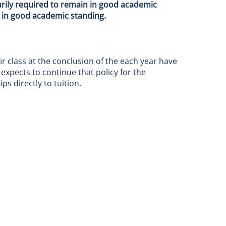
arily required to remain in good academic
n in good academic standing.
ir class at the conclusion of the each year have
expects to continue that policy for the
s directly to tuition.