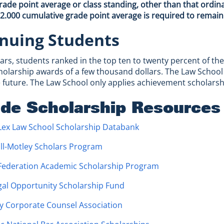
de point average or class standing, other than that ordin
 2.000 cumulative grade point average is required to remai
nuing Students
ears, students ranked in the top ten to twenty percent of the
holarship awards of a few thousand dollars. The Law School 
 future. The Law School only applies achievement scholarship
ide Scholarship Resources
Lex Law School Scholarship Databank
ll-Motley Scholars Program
 Federation Academic Scholarship Program
gal Opportunity Scholarship Fund
y Corporate Counsel Association