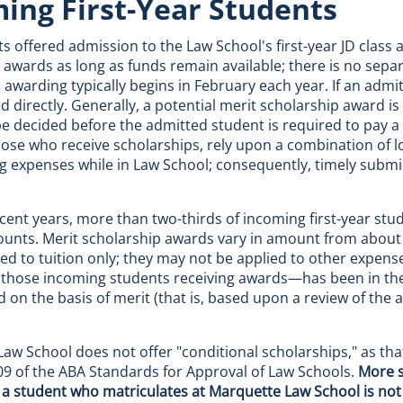
ing First-Year Students
nts offered admission to the Law School's first-year JD class
 awards as long as funds remain available; there is no separ
 awarding typically begins in February each year. If an admit
d directly. Generally, a potential merit scholarship award is
e decided before the admitted student is required to pay a
hose who receive scholarships, rely upon a combination of 
ing expenses while in Law School; consequently, timely submis
recent years, more than two-thirds of incoming first-year s
unts. Merit scholarship awards vary in amount from about $2
lied to tuition only; they may not be applied to other expen
hose incoming students receiving awards—has been in the 
 on the basis of merit (that is, based upon a review of the 
aw School does not offer "conditional scholarships," as that
9 of the ABA Standards for Approval of Law Schools.
More s
a student who matriculates at Marquette Law School is not