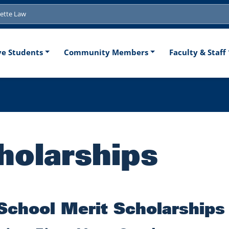
tion
ve Students
Community Members
Faculty & Staff
holarships
School Merit Scholarships