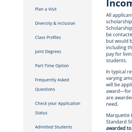
Incom
Plan a Visit
All applica
scholarship
Diversity & Inclusion
Scholarship
be contacte
Class Profiles
but would b
including t
Joint Degrees
pay for liv
students.
Part-Time Option
In typical 
varying amo
Frequently Asked
will be app
Questions
award—for t
are awarded
Check your Application
need.
Status
Marquette L
Standard 50
Admitted Students
awarded to 