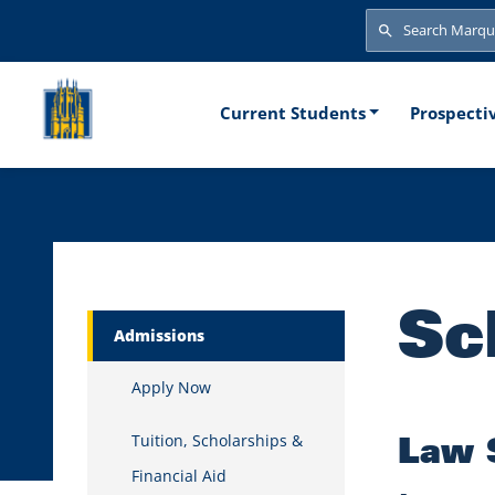
Skip to main content
Search
Search
Main naviga
Current Students
Prospecti
Sc
Marquette Secondary Menu
Admissions
Apply Now
Law 
Tuition, Scholarships &
Financial Aid