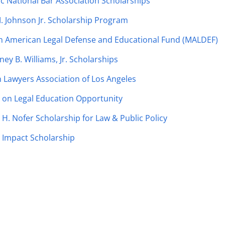
c National Bar Association Scholarships
. Johnson Jr. Scholarship Program
n American Legal Defense and Educational Fund (MALDEF)
ney B. Williams, Jr. Scholarships
Lawyers Association of Los Angeles
 on Legal Education Opportunity
H. Nofer Scholarship for Law & Public Policy
 Impact Scholarship