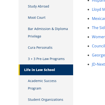
Hispani
Study Abroad
Lloyd M
Moot Court
Mexica
The Sid
Bar Admission & Diploma
Privilege
Women 
Council
Cura Personalis
George 
3 + 3 Pre-Law Programs
JD-Next
Life in Law School
Academic Success
Program
Student Organizations