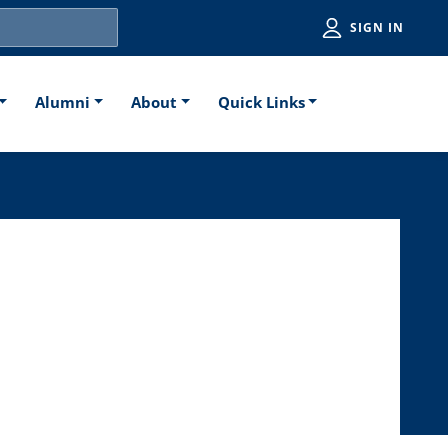
Utiliti
SIGN IN
Alumni
About
Quick Links