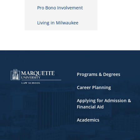
Pro Bono Involvement
Living in Milwaukee
Footer
Programs & Degrees
Career Planning
Applying for Admission &
Financial Aid
Academics