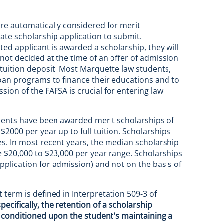
 are automatically considered for merit
ate scholarship application to submit.
ted applicant is awarded a scholarship, they will
 not decided at the time of an offer of admission
 tuition deposit. Most Marquette law students,
loan programs to finance their educations and to
sion of the FAFSA is crucial for entering law
tudents have been awarded merit scholarships of
000 per year up to full tuition. Scholarships
ses. In most recent years, the median scholarship
$20,000 to $23,000 per year range. Scholarships
application for admission) and not on the basis of
 term is defined in Interpretation 509-3 of
pecifically, the retention of a scholarship
 conditioned upon the student's maintaining a