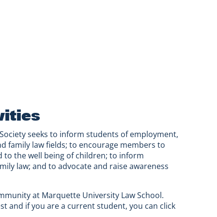
ities
 Society seeks to inform students of employment,
and family law fields; to encourage members to
 to the well being of children; to inform
mily law; and to advocate and raise awareness
ommunity at Marquette University Law School.
st and if you are a current student, you can click