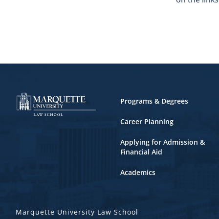
Footer
Programs & Degrees
Career Planning
Applying for Admission &
Financial Aid
Academics
Marquette University Law School