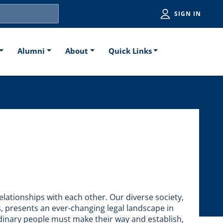
Utiliti
SIGN IN
Alumni
About
Quick Links
elationships with each other. Our diverse society,
fs, presents an ever-changing legal landscape in
rdinary people must make their way and establish,