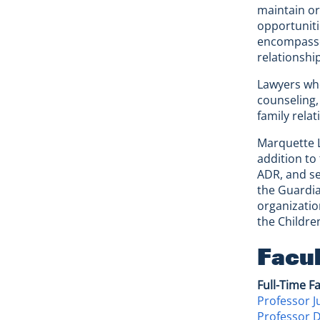
maintain or
opportuniti
encompasses
relationshi
Lawyers who
counseling,
family relat
Marquette L
addition to
ADR, and se
the Guardia
organizatio
the Childre
Facu
Full-Time F
Professor J
Professor 