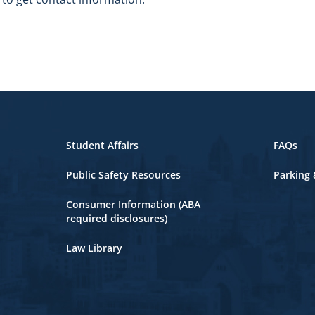
Student Affairs
FAQs
Public Safety Resources
Parking 
Consumer Information (ABA
required disclosures)
Law Library