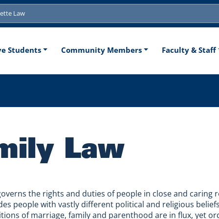
tion
ve Students
Community Members
Faculty & Staff
mily Law
governs the rights and duties of people in close and caring r
es people with vastly different political and religious belie
itions of marriage, family and parenthood are in flux, yet o