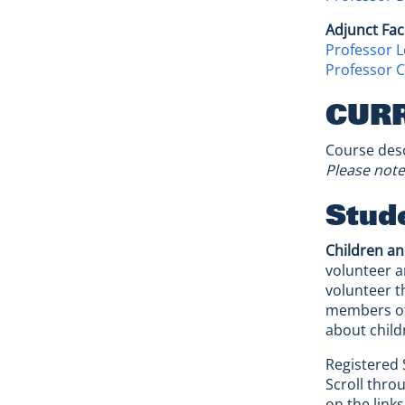
Adjunct Fac
Professor L
Professor Ch
CUR
Course desc
Please note
Stude
Children an
volunteer a
volunteer t
members of 
about child
Registered 
Scroll thro
on the link