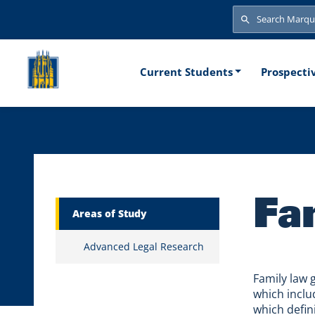
Skip to main content
Search
Search
Main naviga
Current Students
Prospecti
Fa
Marquette Secondary Menu
Areas of Study
Advanced Legal Research
Family law 
which includ
which defin