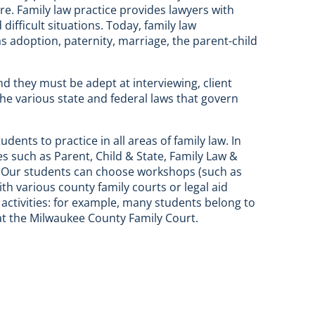
re. Family law practice provides lawyers with
ifficult situations. Today, family law
 adoption, paternity, marriage, the parent-child
nd they must be adept at interviewing, client
the various state and federal laws that govern
nts to practice in all areas of family law. In
es such as Parent, Child & State, Family Law &
. Our students can choose workshops (such as
 various county family courts or legal aid
activities: for example, many students belong to
 at the Milwaukee County Family Court.