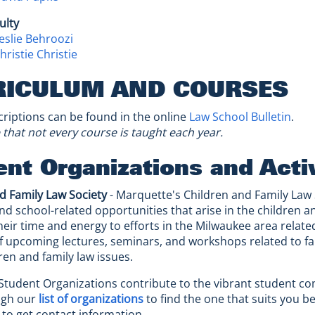
ulty
eslie Behroozi
ristie Christie
RICULUM AND COURSES
riptions can be found in the online
Law School Bulletin
.
 that not every course is taught each year.
nt Organizations and Activ
d Family Law Society
- Marquette's Children and Family Law
nd school-related opportunities that arise in the children 
heir time and energy to efforts in the Milwaukee area related
upcoming lectures, seminars, and workshops related to fa
ren and family law issues.
Student Organizations contribute to the vibrant student c
ugh our
list of organizations
to find the one that suits you be
s to get contact information.