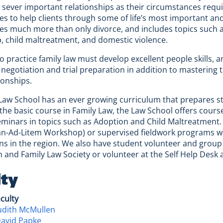
 sever important relationships as their circumstances requi
es to help clients through some of life’s most important and d
 much more than only divorce, and includes topics such as
p, child maltreatment, and domestic violence.
 practice family law must develop excellent people skills, a
 negotiation and trial preparation in addition to mastering 
ionships.
aw School has an ever growing curriculum that prepares stude
 the basic course in Family Law, the Law School offers cours
minars in topics such as Adoption and Child Maltreatment
n-Ad-Litem Workshop) or supervised fieldwork programs with
ns in the region. We also have student volunteer and group 
n and Family Law Society or volunteer at the Self Help Desk
lty
aculty
udith McMullen
David Papke