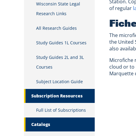
Station. Co
Wisconsin State Legal
of regular
l
Research Links
Fich
All Research Guides
The microfic
the United 
Study Guides 1L Courses
also availa
Study Guides 2L and 3L
Microfiche 
cloud or to
Courses
Marquette c
Subject Location Guide
Subscription Resources
Full List of Subscriptions
Catalogs