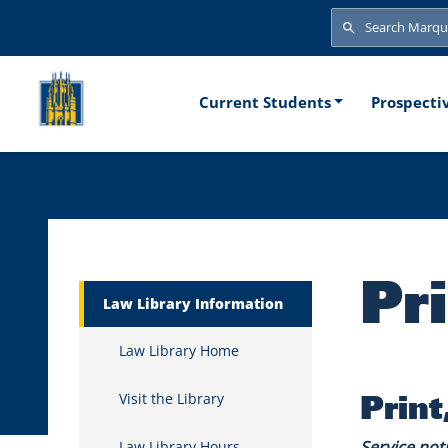
Skip to main content
Search
Search
Main naviga
Current Students
Prospecti
Pr
Marquette Secondary Menu
Law Library Information
Law Library Home
Print
Visit the Library
Service not
Law Library Hours