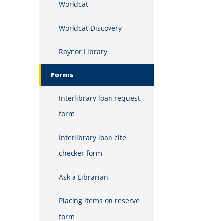
Worldcat
Worldcat Discovery
Raynor Library
Forms
Interlibrary loan request
form
Interlibrary loan cite
checker form
Ask a Librarian
Placing items on reserve
form