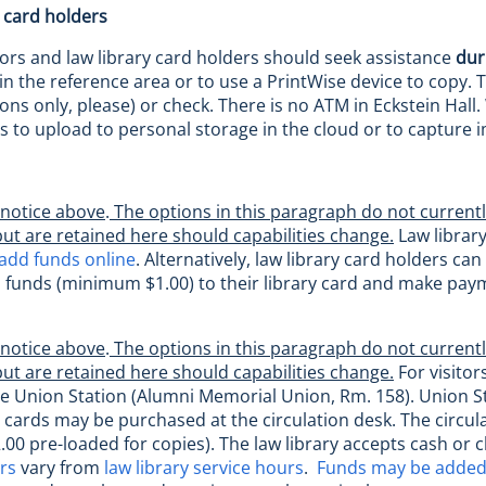
 card holders
itors and law library card holders should seek assistance
dur
n the reference area or to use a PrintWise device to copy. T
ns only, please) or check. There is no ATM in Eckstein Hall.
s to upload to personal storage in the cloud or to capture
 notice above
.
The options in this paragraph do not currentl
but are retained here should capabilities change.
Law library
add funds online
. Alternatively, law library card holders c
d funds (minimum $1.00) to their library card and make paym
 notice above
.
The options in this paragraph do not currentl
but are retained here should capabilities change.
For visitor
he Union Station (Alumni Memorial Union, Rm. 158). Union St
 cards may be purchased at the circulation desk. The circula
.00 pre-loaded for copies). The law library accepts cash or c
urs
vary from
law library service hours
.
Funds may be added 