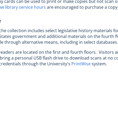
py cards can be used to print or make copies but not scan o
aw library service hours
are encouraged to purchase a copy
e
he collection includes select legislative history materials fo
States government and additional materials on the fourth floo
ble through alternative means, including in select databases.
readers are located on the first and fourth floors. Visitors
 bring a personal USB flash drive to download scans at no cost
redentials through the University's
PrintWise
system.