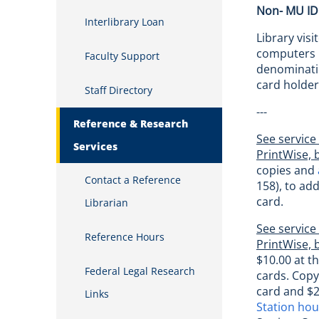
Non- MU ID
Interlibrary Loan
Library vis
computers i
Faculty Support
denominatio
card holder
Staff Directory
---
Reference & Research
See service
Services
PrintWise, 
copies and
Contact a Reference
158), to ad
card.
Librarian
See service
Reference Hours
PrintWise, 
$10.00 at t
Federal Legal Research
cards. Copy
card and $2
Links
Station ho