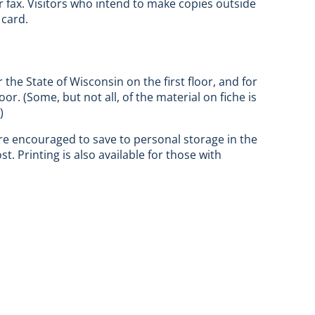
r fax. Visitors who intend to make copies outside
 card.
r the State of Wisconsin on the first floor, and for
r. (Some, but not all, of the material on fiche is
)
 are encouraged to save to personal storage in the
. Printing is also available for those with