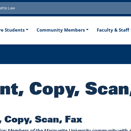
tion
ve Students
Community Members
Faculty & Staff
int, Copy, Scan
, Copy, Scan, Fax
ice: Members of the Marquette University community with an 