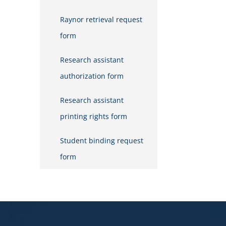
Raynor retrieval request
form
Research assistant
authorization form
Research assistant
printing rights form
Student binding request
form