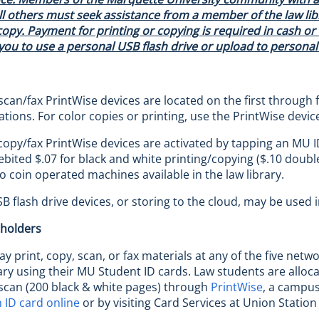
ll others must seek assistance from a member of the law libr
copy. Payment for printing or copying is required in cash or b
ou to use a personal USB flash drive or upload to personal 
scan/fax PrintWise devices are located on the first through f
ations. For color copies or printing, use the PrintWise devic
copy/fax PrintWise devices are activated by tapping an MU ID
ebited $.07 for black and white printing/copying ($.10 double
o coin operated machines available in the law library.
B flash drive devices, or storing to the cloud, may be used 
 holders
y print, copy, scan, or fax materials at any of the five netw
rary using their MU Student ID cards. Law students are all
scan (200 black & white pages) through
PrintWise
, a campus
 ID card online
or by visiting Card Services at Union Statio