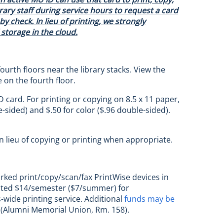
ary staff during service hours to request a card
y check. In lieu of printing, we strongly
storage in the cloud.
ourth floors near the library stacks. View the
e on the fourth floor.
 card. For printing or copying on 8.5 x 11 paper,
-sided) and $.50 for color ($.96 double-sided).
in lieu of copying or printing when appropriate.
orked print/copy/scan/fax PrintWise devices in
ocated $14/semester ($7/summer) for
-wide printing service. Additional
funds may be
n (Alumni Memorial Union, Rm. 158).