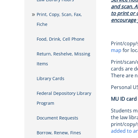
and scan. A
to print or 
Print, Copy, Scan, Fax,
encourage y
Fiche
Food, Drink, Cell Phone
Print/copy/
map
for loc
Return, Reshelve, Missing
Print/scan/
Items
cards are d
There are n
Library Cards
Personal US
Federal Depository Library
MU ID card
Program
Students ma
the law lib
Document Requests
print/copy/
added to an
Borrow, Renew, Fines