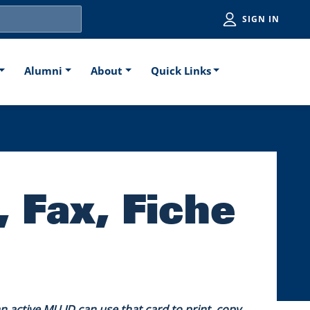
Utiliti
SIGN IN
Alumni
About
Quick Links
, Fax, Fiche
active MU ID can use that card to print, copy,