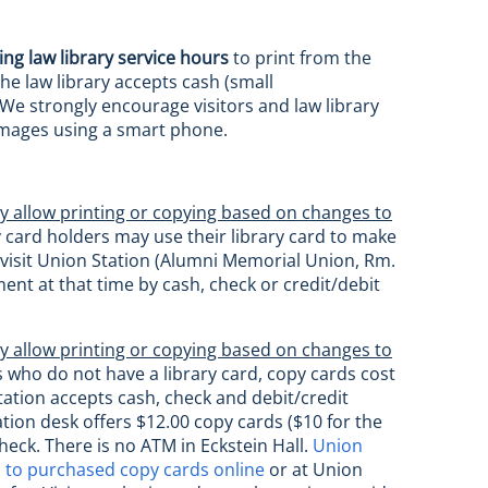
ing law library service hours
to print from the
he law library accepts cash (small
 We strongly encourage visitors and law library
 images using a smart phone.
y allow printing or copying based on changes to
 card holders may use their library card to make
an visit Union Station (Alumni Memorial Union, Rm.
ent at that time by cash, check or credit/debit
y allow printing or copying based on changes to
s who do not have a library card, copy cards cost
ation accepts cash, check and debit/credit
tion desk offers $12.00 copy cards ($10 for the
heck. There is no ATM in Eckstein Hall.
Union
to purchased copy cards online
or at Union