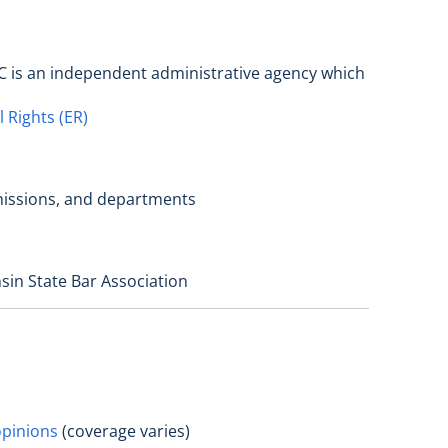
C is an independent administrative agency which
 Rights (ER)
mmissions, and departments
sin State Bar Association
opinions
(coverage varies)