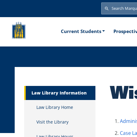
Skip to main content
Search
Search
Main naviga
Current Students
Prospecti
Wi
Marquette Secondary Menu
Law Library Information
Law Library Home
Adminis
Visit the Library
Case L
Law Library Hours