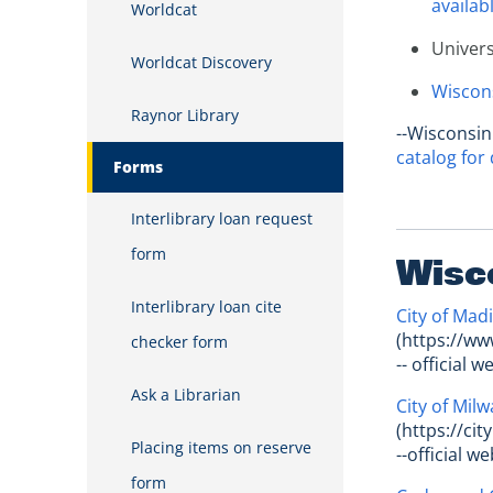
availabl
Worldcat
Univers
Worldcat Discovery
Wiscons
Raynor Library
--Wisconsin
catalog for 
Forms
Interlibrary loan request
form
Wisc
Interlibrary loan cite
City of Mad
(https://ww
checker form
-- official 
Ask a Librarian
City of Mil
(https://ci
Placing items on reserve
--official w
form