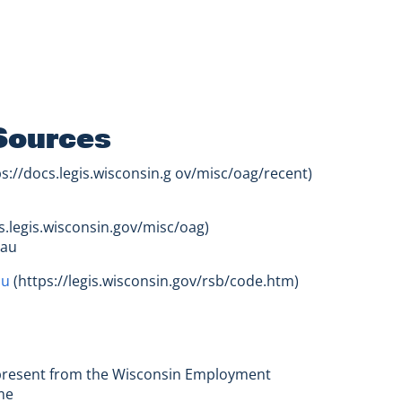
Sources
s://docs.legis.wisconsin.g ov/misc/oag/recent)
s.legis.wisconsin.gov/misc/oag)
eau
au
(https://legis.wisconsin.gov/rsb/code.htm)
- present from the Wisconsin Employment
me