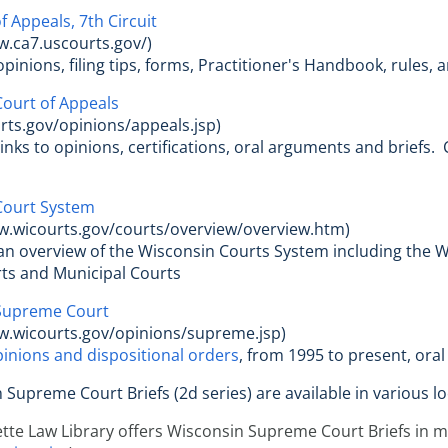
f Appeals, 7th Circuit
w.ca7.uscourts.gov/)
opinions, filing tips, forms, Practitioner's Handbook, rules,
ourt of Appeals
ts.gov/opinions/appeals.jsp)
 links to opinions, certifications, oral arguments and brief
Court System
w.wicourts.gov/courts/overview/overview.htm)
 an overview of the Wisconsin Courts System including the 
rts and Municipal Courts
Supreme Court
w.wicourts.gov/opinions/supreme.jsp)
inions and dispositional orders
, from 1995 to present, ora
n Supreme Court Briefs (2d series) are available in various l
te Law Library offers Wisconsin Supreme Court Briefs in mic