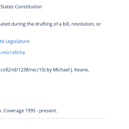
 States Constitution
ed during the drafting of a bill, resolution, or
te Legislature
 microfiche
coll2/id/1238/rec/10) by Michael J. Keane,
x. Coverage 1995 - present.