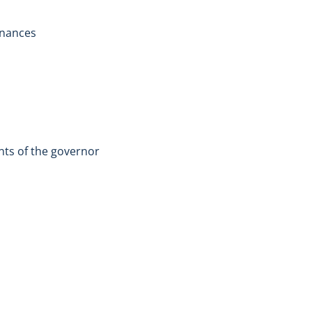
inances
ents of the governor