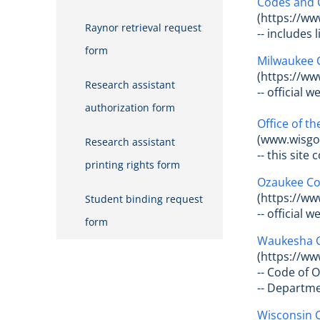
Codes and 
(https://ww
Raynor retrieval request
-- includes
form
Milwaukee 
(https://w
Research assistant
-- official 
authorization form
Office of t
(www.wisgov
Research assistant
-- this sit
printing rights form
Ozaukee Co
(https://ww
Student binding request
-- official
form
Waukesha 
(https://w
-- Code of 
-- Departm
Wisconsin C