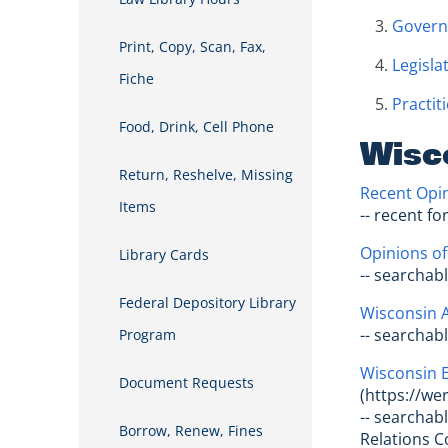
Govern
Print, Copy, Scan, Fax,
Legisla
Fiche
Practit
Food, Drink, Cell Phone
Wisc
Return, Reshelve, Missing
Recent Opin
Items
-- recent f
Opinions of
Library Cards
-- searchab
Federal Depository Library
Wisconsin A
-- searchab
Program
Wisconsin 
Document Requests
(https://we
-- searchab
Borrow, Renew, Fines
Relations 