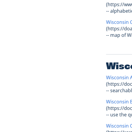
(https://ww
-- alphabeti
Wisconsin 
(https://d
-- map of W
Wisc
Wisconsin 
(https://do
-- searchab
Wisconsin B
(https://do
-- use the 
Wisconsin C