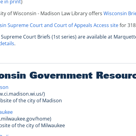
e in print
)
ity of Wisconsin - Madison Law Library offers
Wisconsin Brie
in Supreme Court and Court of Appeals Access site
for 318
 Supreme Court Briefs (1st series) are available at Marquett
details
.
onsin Government Resour
ison
w.ci.madison.wi.us/)
website of the city of Madison
waukee
ty.milwaukee.gov/home)
ebsite of the city of Milwaukee