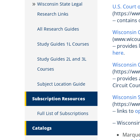
Wisconsin State Legal
U.S. Court o
(https://ww
Research Links
-- contains 
All Research Guides
Wisconsin C
(www.wicour
Study Guides 1L Courses
-- provides
here
.
Study Guides 2L and 3L
Wisconsin 
Courses
(https://ww
-- provides
Subject Location Guide
Circuit Cou
Wisconsin 
Subscription Resources
(https://ww
-- links to
op
Full List of Subscriptions
-- Wisconsi
Catalogs
Marquet