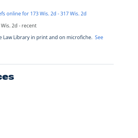
fs online for 173 Wis. 2d - 317 Wis. 2d
 Wis. 2d - recent
e Law Library in print and on microfiche.
See
ces