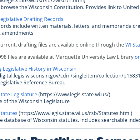
w.legis.state.wi.us/rsb/2wiscon.html)
r browse the Wisconsin Constitution. Provides link to United
egislative Drafting Records
cords include written materials, letters, and memoranda creat
t amendments
current: drafting files are available online through the
WI Sta
98 files are available at Marquette University Law Library
on
 Legislative History in Wisconsin
bdigital.legis.wisconsin.gov/cdm/singleitem/collection/p16831
egislative Reference Bureau
tate Legislature
(https://www.legis.state.wi.us/)
site of the Wisconsin Legislature
tatutes
(https://www.legis.state.wi.us/rsb/Statutes.html)
le database of Wisconsin statutes. Includes searchable inde