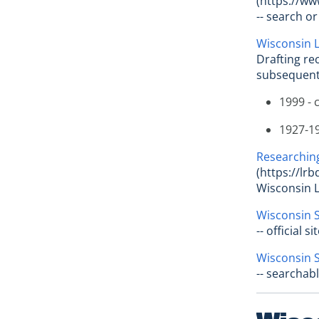
(https://ww
-- search o
Wisconsin L
Drafting re
subsequen
1999 - 
1927-19
Researching
(https://lr
Wisconsin L
Wisconsin S
-- official 
Wisconsin S
-- searchab