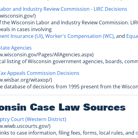
abor and Industry Review Commission - LIRC Decisions
c.wisconsin.gov/)
of the Wisconsin Labor and Industry Review Commission. LIR
eals in cases involving
nt Insurance (UI)
,
Worker's Compensation (WC)
, and
Equal
tate Agencies
w.wisconsin.gov/Pages/AllAgencies.aspx)
ical listing of Wisconsin government agencies, boards, co
Tax Appeals Commission Decisions
w.wisbar.org/witaxop/)
le database of decisions from 1995 present from the Wiscon
onsin Case Law Sources
ptcy Court (Western District)
w.wiwb.uscourts.gov/)
links to case information, filing fees, forms, local rules, and