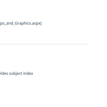
aps_and_Graphics.aspx)
vides subject index