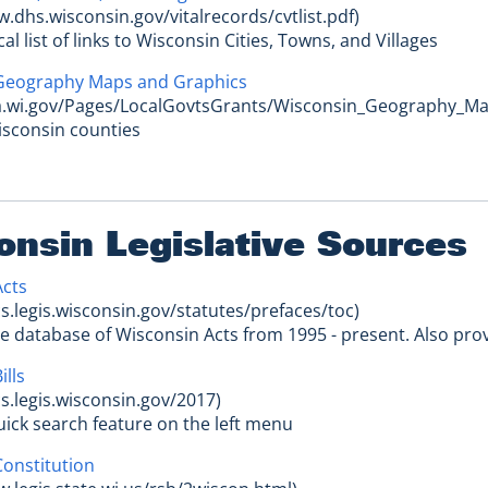
w.dhs.wisconsin.gov/vitalrecords/cvtlist.pdf)
cal list of links to Wisconsin Cities, Towns, and Villages
Geography Maps and Graphics
oa.wi.gov/Pages/LocalGovtsGrants/Wisconsin_Geography_M
isconsin counties
onsin Legislative Sources
Acts
cs.legis.wisconsin.gov/statutes/prefaces/toc)
le database of Wisconsin Acts from 1995 - present. Also pro
ills
cs.legis.wisconsin.gov/2017)
quick search feature on the left menu
onstitution