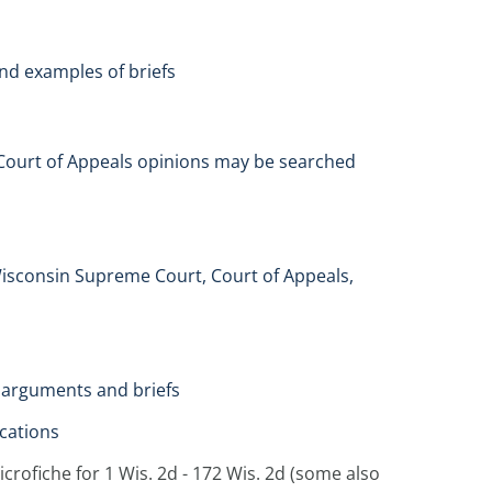
 and examples of briefs
s. Court of Appeals opinions may be searched
Wisconsin Supreme Court, Court of Appeals,
l arguments and briefs
ocations
rofiche for 1 Wis. 2d - 172 Wis. 2d (some also