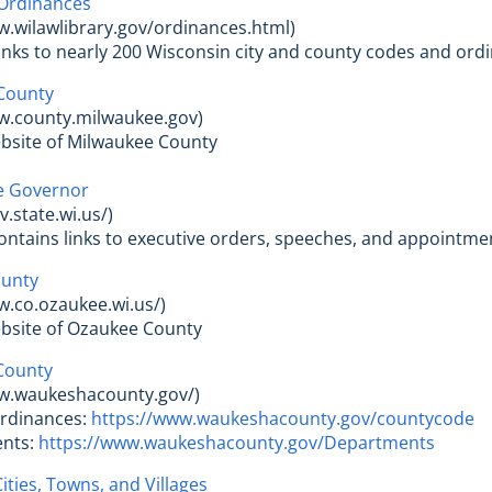
Ordinances
w.wilawlibrary.gov/ordinances.html)
 links to nearly 200 Wisconsin city and county codes and ord
County
ww.county.milwaukee.gov)
website of Milwaukee County
he Governor
.state.wi.us/)
e contains links to executive orders, speeches, and appointm
unty
w.co.ozaukee.wi.us/)
 website of Ozaukee County
County
ww.waukeshacounty.gov/)
Ordinances:
https://www.waukeshacounty.gov/countycode
ents:
https://www.waukeshacounty.gov/Departments
ities, Towns, and Villages