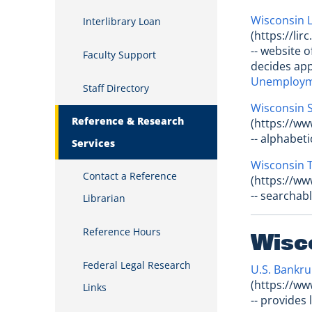
Wisconsin L
Interlibrary Loan
(https://lir
-- website 
Faculty Support
decides app
Unemployme
Staff Directory
Wisconsin S
Reference & Research
(https://ww
-- alphabet
Services
Wisconsin 
Contact a Reference
(https://ww
-- searchab
Librarian
Reference Hours
Wisc
Federal Legal Research
U.S. Bankru
(https://ww
Links
-- provides 