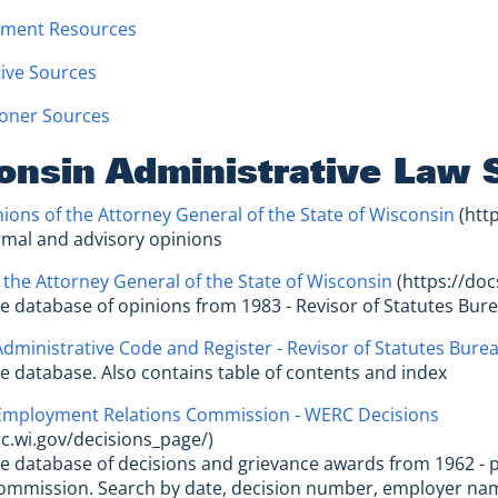
ment Resources
tive Sources
ioner Sources
onsin Administrative Law 
ions of the Attorney General of the State of Wisconsin
(http
ormal and advisory opinions
 the Attorney General of the State of Wisconsin
(https://doc
le database of opinions from 1983 - Revisor of Statutes Bur
dministrative Code and Register - Revisor of Statutes Bure
le database. Also contains table of contents and index
Employment Relations Commission - WERC Decisions
rc.wi.gov/decisions_page/)
le database of decisions and grievance awards from 1962 
Commission. Search by date, decision number, employer na