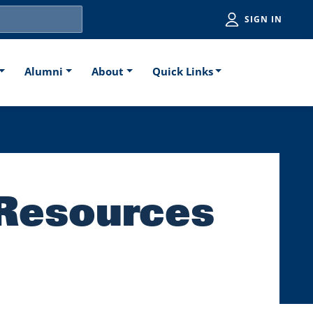
Utiliti
SIGN IN
Alumni
About
Quick Links
 Resources