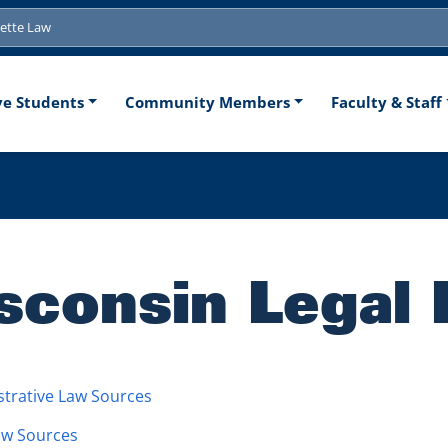
tion
ve Students
Community Members
Faculty & Staff
sconsin Legal
trative Law Sources
aw Sources