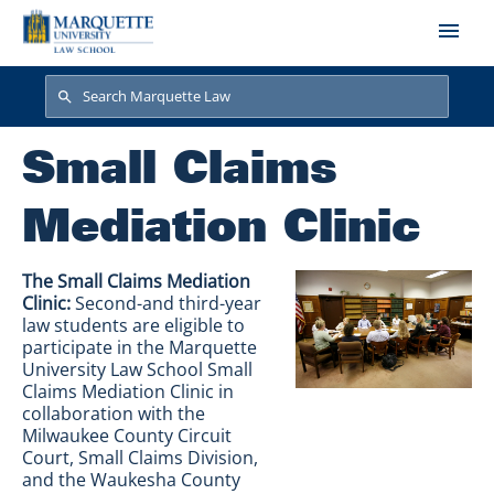
Skip to main content
Search
Search
Small Claims
Mediation Clinic
The Small Claims Mediation
Clinic:
Second-and third-year
law students are eligible to
participate in the Marquette
University Law School Small
Claims Mediation Clinic in
collaboration with the
Milwaukee County Circuit
Court, Small Claims Division,
and the Waukesha County