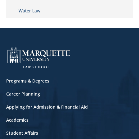
Water Law
Footer
Programs & Degrees
Career Planning
Applying for Admission & Financial Aid
Academics
Student Affairs