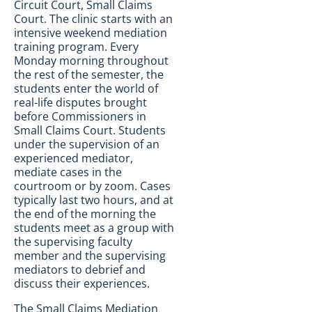
Circuit Court, Small Claims
Court. The clinic starts with an
intensive weekend mediation
training program. Every
Monday morning throughout
the rest of the semester, the
students enter the world of
real-life disputes brought
before Commissioners in
Small Claims Court. Students
under the supervision of an
experienced mediator,
mediate cases in the
courtroom or by zoom. Cases
typically last two hours, and at
the end of the morning the
students meet as a group with
the supervising faculty
member and the supervising
mediators to debrief and
discuss their experiences.
The Small Claims Mediation