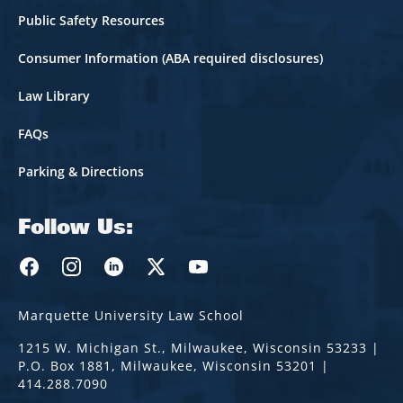
Public Safety Resources
Consumer Information (ABA required disclosures)
Law Library
FAQs
Parking & Directions
Follow Us:
Marquette Law Facebook
Marquette Law Instagram
Marquette Law Linkedin
Marquette Law Twitter
Marquette Law Youtube
Marquette University Law School
1215 W. Michigan St., Milwaukee, Wisconsin 53233 |
P.O. Box 1881, Milwaukee, Wisconsin 53201 |
414.288.7090