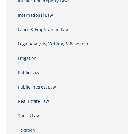
Intellectual Property Law
International Law
Labor & Employment Law
Legal Analysis, Writing, & Research
Litigation
Public Law
Public Interest Law
Real Estate Law
Sports Law
Taxation