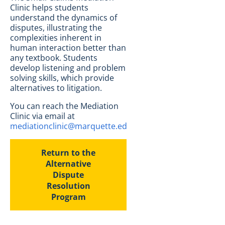
Clinic helps students
understand the dynamics of
disputes, illustrating the
complexities inherent in
human interaction better than
any textbook. Students
develop listening and problem
solving skills, which provide
alternatives to litigation.
You can reach the Mediation
Clinic via email at
mediationclinic@marquette.edu
.
Return to the
Alternative
Dispute
Resolution
Program