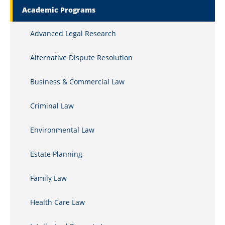
Academic Programs
Advanced Legal Research
Alternative Dispute Resolution
Business & Commercial Law
Criminal Law
Environmental Law
Estate Planning
Family Law
Health Care Law