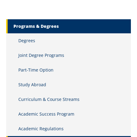
Marquette Secondary Menu
Programs & Degrees
Degrees
Joint Degree Programs
Part-Time Option
Study Abroad
Curriculum & Course Streams
Academic Success Program
Academic Regulations